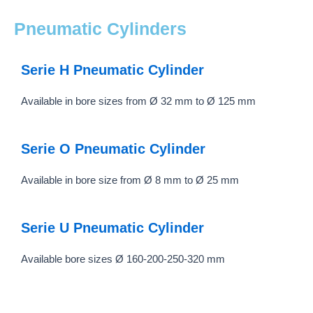
Pneumatic Cylinders
Serie H Pneumatic Cylinder
Available in bore sizes from Ø 32 mm to Ø 125 mm
Serie O Pneumatic Cylinder
Available in bore size from Ø 8 mm to Ø 25 mm
Serie U Pneumatic Cylinder
Available bore sizes Ø 160-200-250-320 mm