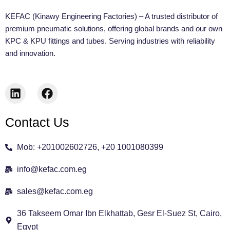
KEFAC (Kinawy Engineering Factories) – A trusted distributor of
premium pneumatic solutions, offering global brands and our own
KPC & KPU fittings and tubes. Serving industries with reliability
and innovation.
L
F
i
a
n
c
Contact Us
k
e
e
b
d
o
Mob: +201002602726, +20 1001080399
i
o
n
k
info@kefac.com.eg
sales@kefac.com.eg
36 Takseem Omar Ibn Elkhattab, Gesr El-Suez St, Cairo,
Egypt