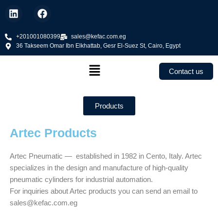
Skip
L
F
to
i
a
n
c
content
k
+201001080399
e
sales@kefac.com.eg
36 Takseem Omar Ibn Elkhattab, Gesr El-Suez St, Cairo, Egypt
e
b
d
o
Menu
i
o
Contact us
n
k
Products
Artec Products
Artec Pneumatic — established in 1982 in Cento, Italy. Artec
specializes in the design and manufacture of high-quality
pneumatic cylinders for industrial automation.
For inquiries about Artec products you can send an email to
sales@kefac.com.eg