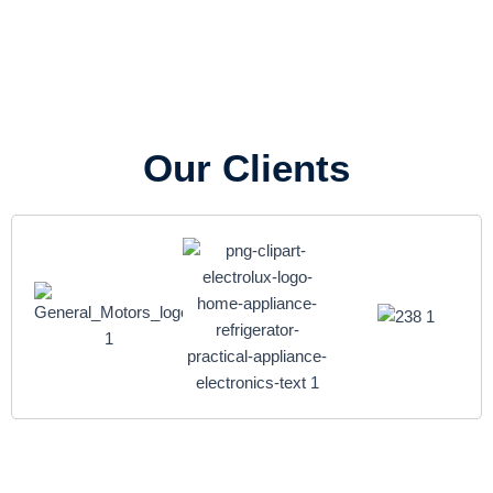
Our Clients