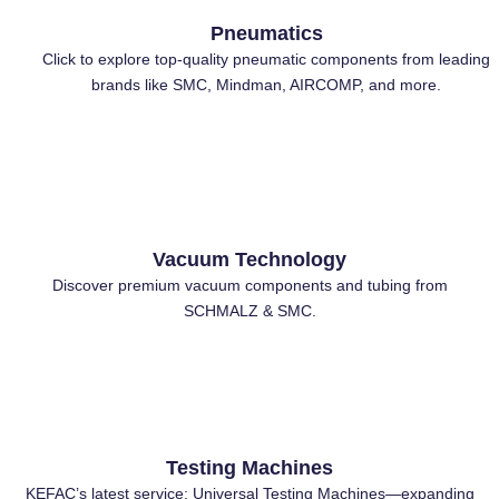
Pneumatics
Click to explore top-quality pneumatic components from leading
brands like SMC, Mindman, AIRCOMP, and more.
⁠Vacuum Technology
Discover premium vacuum components and tubing from
SCHMALZ & SMC.
Testing Machines
KEFAC’s latest service: Universal Testing Machines—expanding