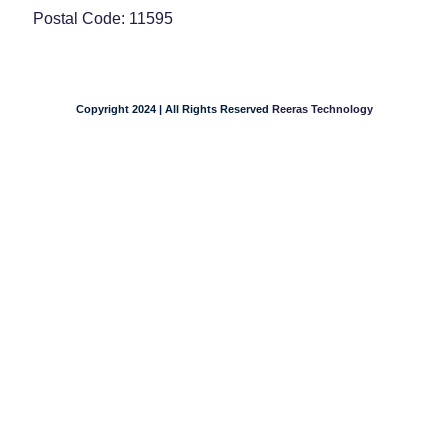
Postal Code: 11595
Copyright 2024 | All Rights Reserved
Reeras Technology