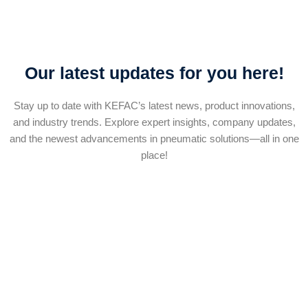
Our latest updates for you here!
Stay up to date with KEFAC’s latest news, product innovations,
and industry trends. Explore expert insights, company updates,
and the newest advancements in pneumatic solutions—all in one
place!