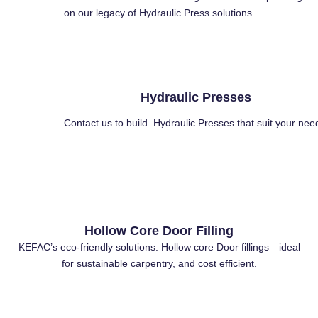
on our legacy of Hydraulic Press solutions.
Hydraulic Presses
Contact us to build Hydraulic Presses that suit your nee
Hollow Core Door Filling
KEFAC’s eco-friendly solutions: Hollow core Door fillings—ideal
for sustainable carpentry, and cost efficient.