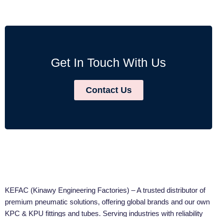
Get In Touch With Us
Contact Us
KEFAC (Kinawy Engineering Factories) – A trusted distributor of
premium pneumatic solutions, offering global brands and our own
KPC & KPU fittings and tubes. Serving industries with reliability