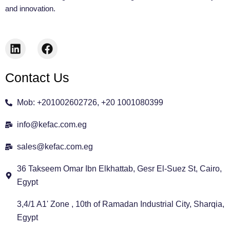
and innovation.
L
F
i
a
n
c
Contact Us
k
e
e
b
d
o
Mob: +201002602726, +20 1001080399
i
o
n
k
info@kefac.com.eg
sales@kefac.com.eg
36 Takseem Omar Ibn Elkhattab, Gesr El-Suez St, Cairo,
Egypt
3,4/1 A1' Zone , 10th of Ramadan Industrial City, Sharqia,
Egypt