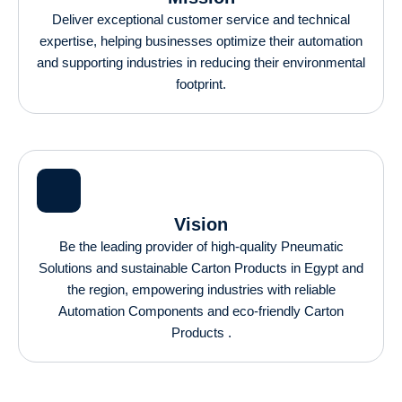
Deliver exceptional customer service and technical
expertise, helping businesses optimize their automation
and supporting industries in reducing their environmental
footprint.
Vision
Be the leading provider of high-quality Pneumatic
Solutions and sustainable Carton Products in Egypt and
the region, empowering industries with reliable
Automation Components and eco-friendly Carton
Products .