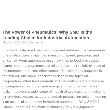
The Power of Pneumatics: Why SMC Is the
Leading Choice for Industrial Automation
May 10, 2025
No Comments
In today’s fast-paced manufacturing and automation environments,
pneumatics plays a vital role in ensuring speed, precision, and
efficiency. From automotive assembly lines to food processing
plants, pneumatic systems are relied on for their reliability, ease of
maintenance, and cost-effectiveness. But with many suppliers in
the market, one name consistently rises to the top: SMC
Corporation. What Are Pneumatics? Pneumatics refers to the use
of compressed air to transmit energy and perform mechanical
tasks. It powers a wide range of industrial applications — including
air cylinders, valves, actuators, and air preparation units — making
it an essential component in modern automation. Why SMC? 1.
Global Leader in Pneumatic TechnologySMC is a Japanese