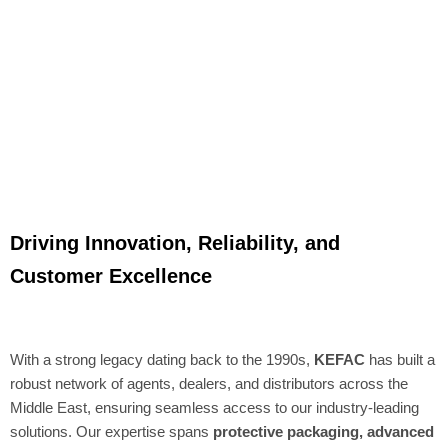
Driving Innovation, Reliability, and
Customer Excellence
With a strong legacy dating back to the 1990s,
KEFAC
has built a
robust network of agents, dealers, and distributors across the
Middle East, ensuring seamless access to our industry-leading
solutions. Our expertise spans
protective packaging, advanced