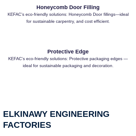
Honeycomb Door Filling
KEFAC’s eco-friendly solutions: Honeycomb Door fillings—ideal
for sustainable carpentry, and cost efficient.
Protective Edge
KEFAC’s eco-friendly solutions: Protective packaging edges —
ideal for sustainable packaging and decoration.
ELKINAWY ENGINEERING
FACTORIES