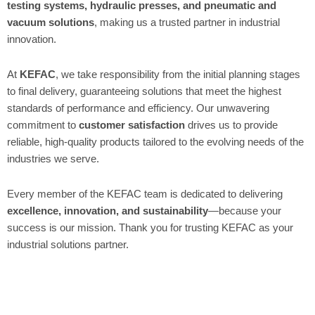
testing systems, hydraulic presses, and pneumatic and
vacuum solutions
, making us a trusted partner in industrial
innovation.
At
KEFAC
, we take responsibility from the initial planning stages
to final delivery, guaranteeing solutions that meet the highest
standards of performance and efficiency. Our unwavering
commitment to
customer satisfaction
drives us to provide
reliable, high-quality products tailored to the evolving needs of the
industries we serve.
Every member of the KEFAC team is dedicated to delivering
excellence, innovation, and sustainability
—because your
success is our mission. Thank you for trusting KEFAC as your
industrial solutions partner.