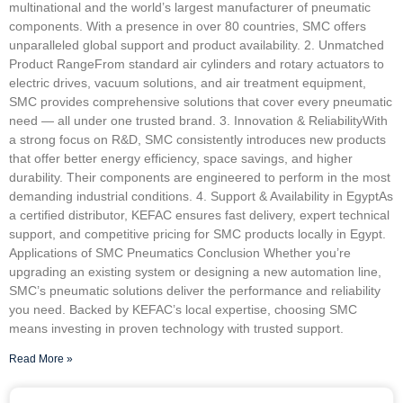
multinational and the world’s largest manufacturer of pneumatic
components. With a presence in over 80 countries, SMC offers
unparalleled global support and product availability. 2. Unmatched
Product RangeFrom standard air cylinders and rotary actuators to
electric drives, vacuum solutions, and air treatment equipment,
SMC provides comprehensive solutions that cover every pneumatic
need — all under one trusted brand. 3. Innovation & ReliabilityWith
a strong focus on R&D, SMC consistently introduces new products
that offer better energy efficiency, space savings, and higher
durability. Their components are engineered to perform in the most
demanding industrial conditions. 4. Support & Availability in EgyptAs
a certified distributor, KEFAC ensures fast delivery, expert technical
support, and competitive pricing for SMC products locally in Egypt.
Applications of SMC Pneumatics Conclusion Whether you’re
upgrading an existing system or designing a new automation line,
SMC’s pneumatic solutions deliver the performance and reliability
you need. Backed by KEFAC’s local expertise, choosing SMC
means investing in proven technology with trusted support.
Read More »