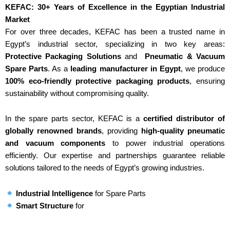
KEFAC: 30+ Years of Excellence in the Egyptian Industrial
Market
For over three decades, KEFAC has been a trusted name in
Egypt’s industrial sector, specializing in two key areas:
Protective Packaging Solutions
and
Pneumatic & Vacuum
Spare Parts
. As a
leading manufacturer in Egypt
, we produce
100% eco-friendly protective packaging products
, ensuring
sustainability without compromising quality.
In the spare parts sector, KEFAC is a
certified distributor of
globally renowned brands
, providing
high-quality pneumatic
and vacuum components
to power industrial operations
efficiently. Our expertise and partnerships guarantee reliable
solutions tailored to the needs of Egypt’s growing industries.
Industrial Intelligence
for Spare Parts
Smart Structure
for