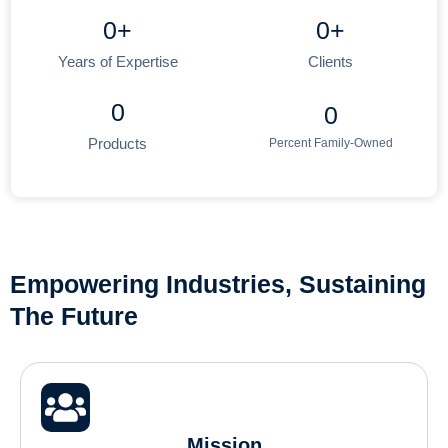
0
+
0
+
Years of Expertise
Clients
0
0
Products
Percent Family-Owned
Empowering Industries, Sustaining
The Future
Mission