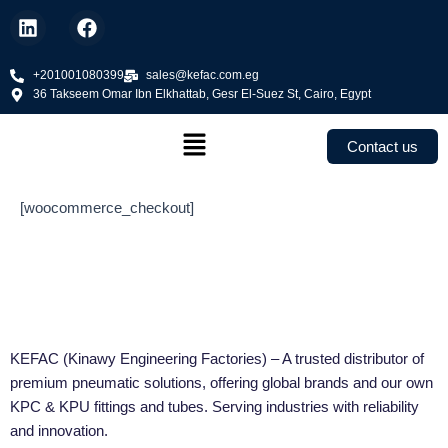
Skip
L
F
to
i
a
n
c
content
k
+201001080399
e
sales@kefac.com.eg
36 Takseem Omar Ibn Elkhattab, Gesr El-Suez St, Cairo, Egypt
e
b
d
o
Menu
i
o
Contact us
n
k
[woocommerce_checkout]
KEFAC (Kinawy Engineering Factories) – A trusted distributor of
premium pneumatic solutions, offering global brands and our own
KPC & KPU fittings and tubes. Serving industries with reliability
and innovation.