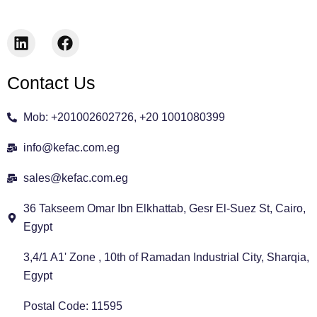
L
F
i
a
n
c
Contact Us
k
e
e
b
d
o
Mob: +201002602726, +20 1001080399
i
o
n
k
info@kefac.com.eg
sales@kefac.com.eg
36 Takseem Omar Ibn Elkhattab, Gesr El-Suez St, Cairo,
Egypt
3,4/1 A1' Zone , 10th of Ramadan Industrial City, Sharqia,
Egypt
Postal Code: 11595